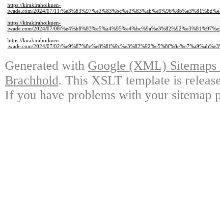
https://kirakirahoikuen-
iwade.com/2024/07/11/%e3%83%97%e3%83%bc%e3%83%ab%e9%96%8b%e3%81%8d
https://kirakirahoikuen-
iwade.com/2024/07/08/%e4%b8%83%e5%a4%95%e4%bc%9a%e3%82%92%e3%81%97%
https://kirakirahoikuen-
iwade.com/2024/07/02/%e9%87%8e%e8%8f%9c%e3%82%92%e5%8f%8e%e7%a9%ab%
Generated with
Google (XML) Sitemaps G
Brachhold
. This XSLT template is releas
If you have problems with your sitemap p