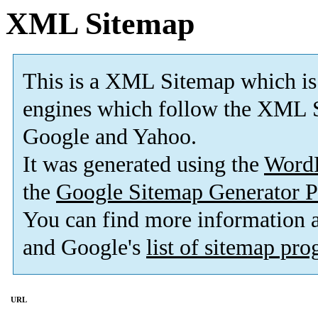
XML Sitemap
This is a XML Sitemap which is
engines which follow the XML S
Google and Yahoo.
It was generated using the
Word
the
Google Sitemap Generator P
You can find more information
and Google's
list of sitemap pr
URL