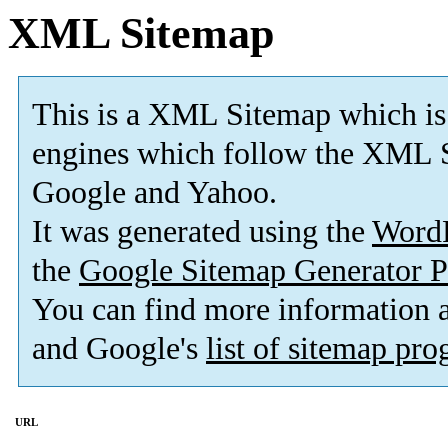
XML Sitemap
This is a XML Sitemap which is
engines which follow the XML S
Google and Yahoo.
It was generated using the
Word
the
Google Sitemap Generator P
You can find more information
and Google's
list of sitemap pr
URL