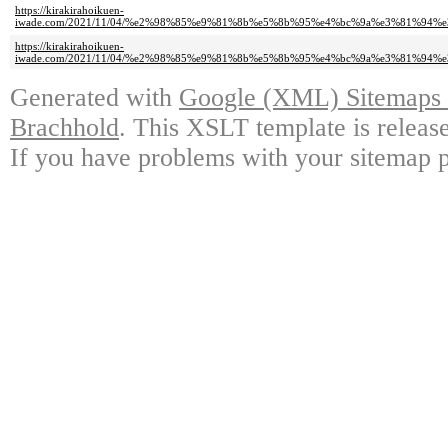
https://kirakirahoikuen-
iwade.com/2021/11/04/%e2%98%85%e9%81%8b%e5%8b%95%e4%bc%9a%e3%81%94%
https://kirakirahoikuen-
iwade.com/2021/11/04/%e2%98%85%e9%81%8b%e5%8b%95%e4%bc%9a%e3%81%94%
Generated with
Google (XML) Sitemaps G
Brachhold
. This XSLT template is releas
If you have problems with your sitemap p